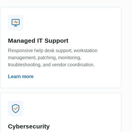
Managed IT Support
Responsive help desk support, workstation
management, patching, monitoring,
troubleshooting, and vendor coordination.
Learn more
Cybersecurity