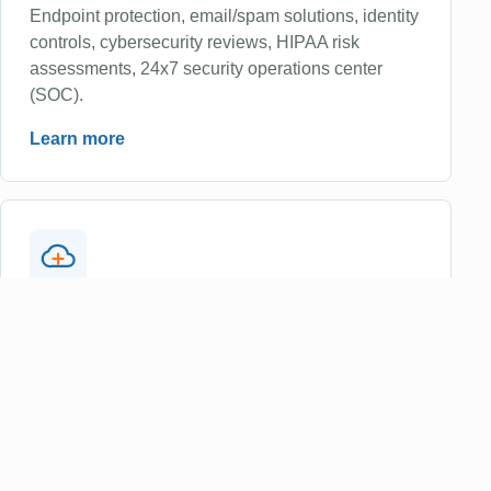
Endpoint protection, email/spam solutions, identity
controls, cybersecurity reviews, HIPAA risk
assessments, 24x7 security operations center
(SOC).
Learn more
Cloud Services
Microsoft 365 administration, cloud migration
support, secure access, collaboration tools,
licensing guidance and identity threat protection.
Learn more