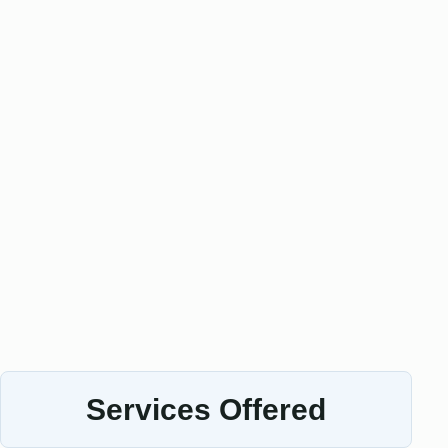
Services Offered