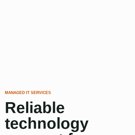
MANAGED IT SERVICES
Reliable
technology