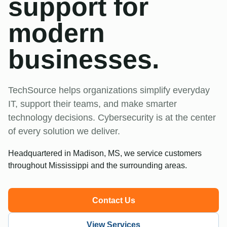
support for
modern
businesses.
TechSource helps organizations simplify everyday
IT, support their teams, and make smarter
technology decisions. Cybersecurity is at the center
of every solution we deliver.
Headquartered in Madison, MS, we service customers
throughout Mississippi and the surrounding areas.
Contact Us
View Services